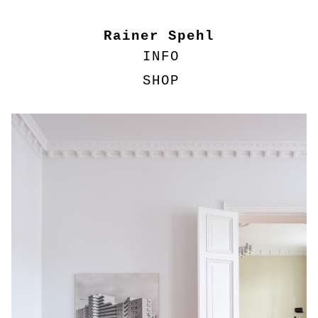
Rainer Spehl
INFO
SHOP