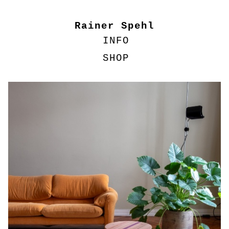
Rainer Spehl
INFO
SHOP